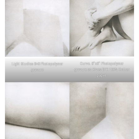
Curve. 8″x8″ Photopolymer
Light Studies 8×8 Photopolymer
gravure on Rives BFK 100% Cotton
gravure
paper.